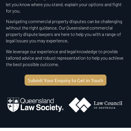
let you know where you stand, explain your options and fight
for you.
Navigating commercial property disputes can be challenging
without the right guidance. Our Queensland commercial
property dispute lawyers are here to help you with a range of
legal issues you may experience.
We leverage our experience and legal knowledge to provide
tailored advice and robust representation to help you achieve
the best possible outcome.
Submit Your Enquiry to Get in Touch