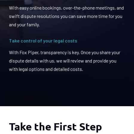
With easy online bookings, over-the-phone meetings, and
swift dispute resolutions you can save more time for you
and your family.
Take control of your legal costs
With Fox Piper, transparency is key. Once you share your
dispute details with us, we will review and provide you
with legal options and detailed costs.
Take the First Step