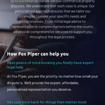
us to successfully handle various commercial property
disputes. We understand that each case is unique. Our
personalised approach ensures that we tailor our
strategies to meet your specific needs and
circumstances. From initial legal advice to
representation in complex matters before the courts,
we provide comprehensive services to support you
throughout the legal process.
How Fox Piper can help you
Have peace of mind knowing you finally have expert
legal help
At Fox Piper, you are the priority, no matter how small your
dispute is. We’ll provide the expert, affordable,
personalised representation you deserve.
Get your time back for things that matter most