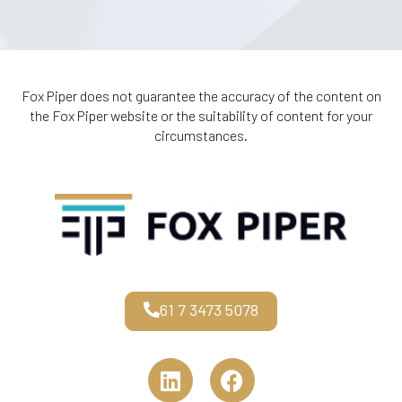
Fox Piper does not guarantee the accuracy of the content on
the Fox Piper website or the suitability of content for your
circumstances.
61 7 3473 5078