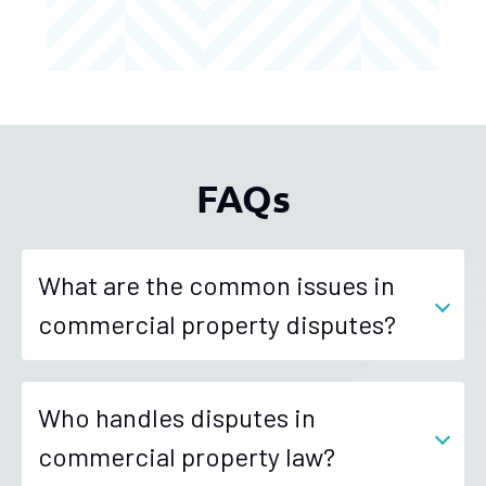
FAQs
What are the common issues in
commercial property disputes?
Who handles disputes in
commercial property law?