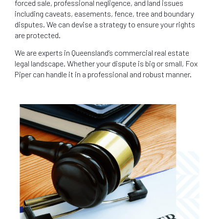
forced sale, professional negligence, and land issues
including caveats, easements, fence, tree and boundary
disputes. We can devise a strategy to ensure your rights
are protected.
We are experts in Queensland’s commercial real estate
legal landscape. Whether your dispute is big or small, Fox
Piper can handle it in a professional and robust manner.