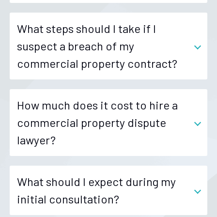
What steps should I take if I
suspect a breach of my
commercial property contract?
How much does it cost to hire a
commercial property dispute
lawyer?
What should I expect during my
initial consultation?