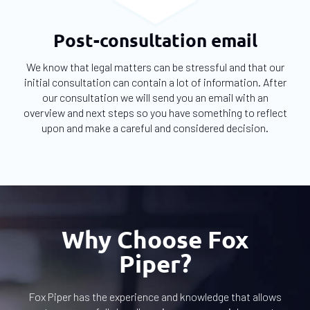
Post-consultation email
We know that legal matters can be stressful and that our
initial consultation can contain a lot of information. After
our consultation we will send you an email with an
overview and next steps so you have something to reflect
upon and make a careful and considered decision.
Why Choose Fox
Piper?
Fox Piper has the experience and knowledge that allows