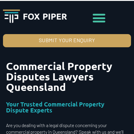
SUBMIT YOUR ENQUIRY
Commercial Property
Disputes Lawyers
Queensland
Your Trusted Commercial Property
Dispute Experts
Are you dealing with a legal dispute concerning your
commercial property in Queensland? Speak with us and we’ll