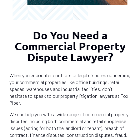
Do You Need a
Commercial Property
Dispute Lawyer?
When you encounter conflicts or legal disputes concerning
your commercial properties like office buildings, retail
spaces, warehouses and industrial facilities, don’t
hesitate to speak to our property litigation lawyers at Fox
Piper.
We can help you with a wide range of commercial property
disputes including both commercial and retail shop lease
issues (acting for both the landlord or tenant), breach of
contract, finance disputes, construction disputes, fraud,