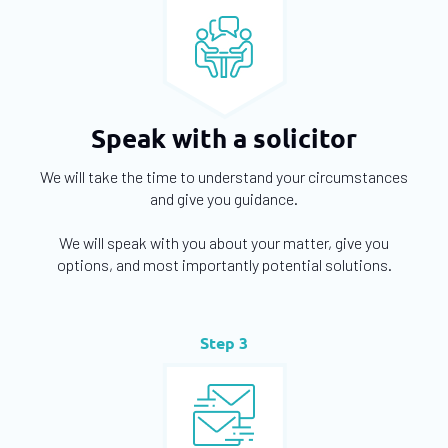
Speak with a solicitor
We will take the time to understand your circumstances
and give you guidance.
We will speak with you about your matter, give you
options, and most importantly potential solutions.
Step 3