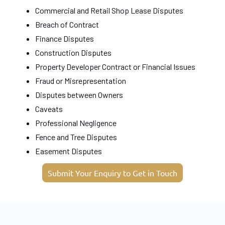
Commercial and Retail Shop Lease Disputes
Breach of Contract
Finance Disputes
Construction Disputes
Property Developer Contract or Financial Issues
Fraud or Misrepresentation
Disputes between Owners
Caveats
Professional Negligence
Fence and Tree Disputes
Easement Disputes
Submit Your Enquiry to Get in Touch