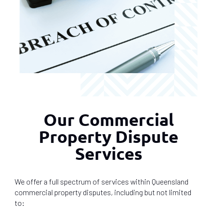
Our Commercial
Property Dispute
Services
We offer a full spectrum of services within Queensland
commercial property disputes, including but not limited
to: