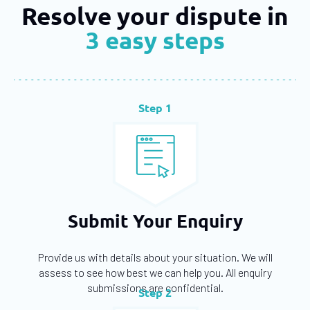
Resolve your dispute in
3 easy steps
Step 1
Submit Your Enquiry
Provide us with details about your situation. We will
assess to see how best we can help you. All enquiry
submissions are confidential.
Step 2