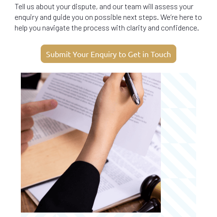
Tell us about your dispute, and our team will assess your
enquiry and guide you on possible next steps. We’re here to
help you navigate the process with clarity and confidence.
Submit Your Enquiry to Get in Touch