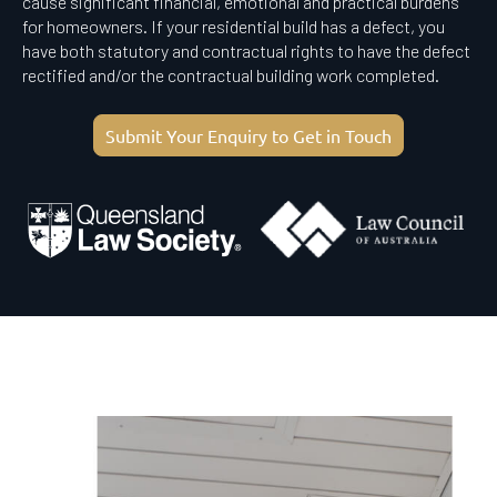
cause significant financial, emotional and practical burdens
for homeowners. If your residential build has a defect, you
have both statutory and contractual rights to have the defect
rectified and/or the contractual building work completed.
Submit Your Enquiry to Get in Touch