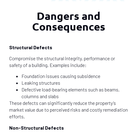
Dangers and
Consequences
Structural Defects
Compromise the structural integrity, performance or
safety of a building. Examples include:
Foundation issues causing subsidence
Leaking structures
Defective load-bearing elements such as beams,
columns and slabs
These defects can significantly reduce the property’s
market value due to perceived risks and costly remediation
efforts.
Non-Structural Defects