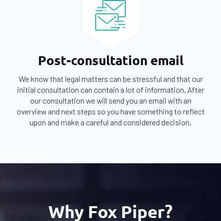
Post-consultation email
We know that legal matters can be stressful and that our
initial consultation can contain a lot of information. After
our consultation we will send you an email with an
overview and next steps so you have something to reflect
upon and make a careful and considered decision.
Why Fox Piper?