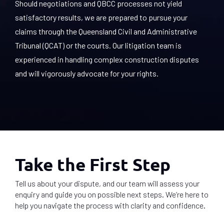
Should negotiations and QBCC processes not yield
satisfactory results, we are prepared to pursue your
claims through the Queensland Civil and Administrative
Tribunal (QCAT) or the courts. Our litigation team is
experienced in handling complex construction disputes
and will vigorously advocate for your rights.
Take the First Step
Tell us about your dispute, and our team will assess your
enquiry and guide you on possible next steps. We’re here to
help you navigate the process with clarity and confidence.