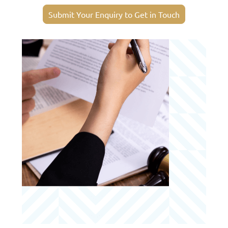
Submit Your Enquiry to Get in Touch