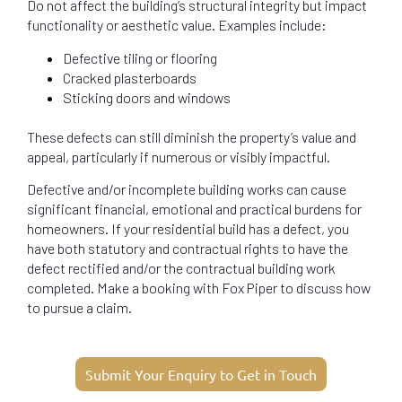
Do not affect the building’s structural integrity but impact
functionality or aesthetic value. Examples include:
Defective tiling or flooring
Cracked plasterboards
Sticking doors and windows
These defects can still diminish the property’s value and
appeal, particularly if numerous or visibly impactful.
Defective and/or incomplete building works can cause
significant financial, emotional and practical burdens for
homeowners. If your residential build has a defect, you
have both statutory and contractual rights to have the
defect rectified and/or the contractual building work
completed. Make a booking with Fox Piper to discuss how
to pursue a claim.
Submit Your Enquiry to Get in Touch