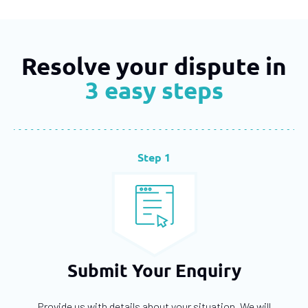
Resolve your dispute in
3 easy steps
Step 1
Submit Your Enquiry
Provide us with details about your situation. We will