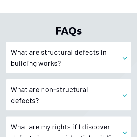
FAQs
What are structural defects in
building works?
What are non-structural
defects?
What are my rights if I discover