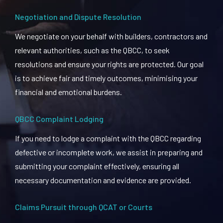
Negotiation and Dispute Resolution
We negotiate on your behalf with builders, contractors and
relevant authorities, such as the QBCC, to seek
resolutions and ensure your rights are protected. Our goal
is to achieve fair and timely outcomes, minimising your
financial and emotional burdens.
QBCC Complaint Lodging
If you need to lodge a complaint with the QBCC regarding
defective or incomplete work, we assist in preparing and
submitting your complaint effectively, ensuring all
necessary documentation and evidence are provided.
Claims Pursuit through QCAT or Courts