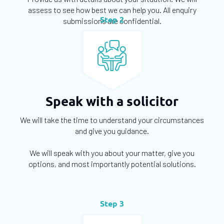
assess to see how best we can help you. All enquiry
Step 2
submissions are confidential.
Speak with a solicitor
We will take the time to understand your circumstances
and give you guidance.
We will speak with you about your matter, give you
options, and most importantly potential solutions.
Step 3