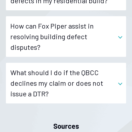
defects in my residential build?
How can Fox Piper assist in
resolving building defect
disputes?
What should I do if the QBCC
declines my claim or does not
issue a DTR?
Sources