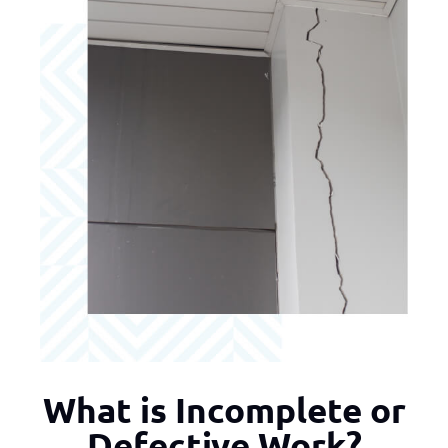
What is Incomplete or
Defective Work?