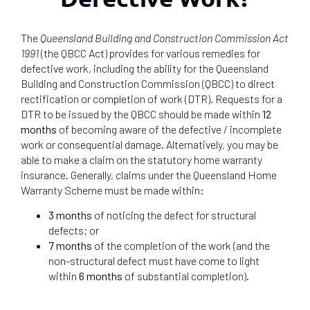
The
Queensland Building and Construction Commission Act
1991
(the QBCC Act) provides for various remedies for
defective work, including the ability for the Queensland
Building and Construction Commission (QBCC) to direct
rectification or completion of work (DTR). Requests for a
DTR to be issued by the QBCC should be made within
12
months
of becoming aware of the defective / incomplete
work or consequential damage. Alternatively, you may be
able to make a claim on the statutory home warranty
insurance. Generally, claims under the Queensland Home
Warranty Scheme must be made within:
3 months
of noticing the defect for structural
defects; or
7 months
of the completion of the work (and the
non-structural defect must have come to light
within
6 months
of substantial completion).