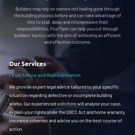
Builders may rely on owners not having gone through
the building process before and can take advantage of
this to stall, delay and misrepresent their
responsibilities. Fox Piper can help you cut through
builders’ tactics with the aim of achieving an efficient
and effective outcome.
Our Services
Legal Advice and Representation
We provide expert legal advice tailored to your specific
situation regarding defective or incomplete building
works. Our experienced solicitors will analyse your case,
explain your rights under the QBCC Act and home warranty
insurance schemes and advise you on the best course of
action.