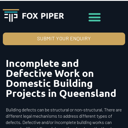
SUBMIT YOUR ENQUIRY
Incomplete and
Defective Work on
Domestic Building
Projects in Queensland
Building defects can be structural or non-structural. There are
different legal mechanisms to address different types of
defects. Defective and/or incomplete building works can