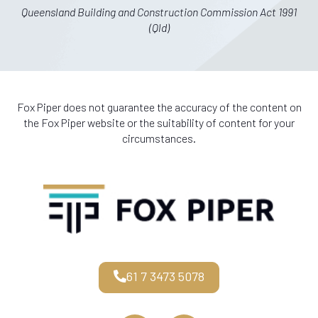
Queensland Building and Construction Commission Act 1991
(Qld)
Fox Piper does not guarantee the accuracy of the content on
the Fox Piper website or the suitability of content for your
circumstances.
61 7 3473 5078